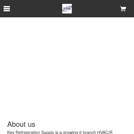
Skip to Main Content
About us
Key Refrigeration Supply is a growing 6 branch HVAC/R