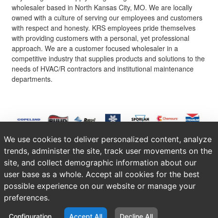
wholesaler based in North Kansas City, MO. We are locally
owned with a culture of serving our employees and customers
with respect and honesty. KRS employees pride themselves
with providing customers with a personal, yet professional
approach. We are a customer focused wholesaler in a
competitive industry that supplies products and solutions to the
needs of HVAC/R contractors and institutional maintenance
departments.
We use cookies to deliver personalized content, analyze
trends, administer the site, track user movements on the
site, and collect demographic information about our
user base as a whole. Accept all cookies for the best
possible experience on our website or manage your
preferences.
Configuration
Accept All
Decline All